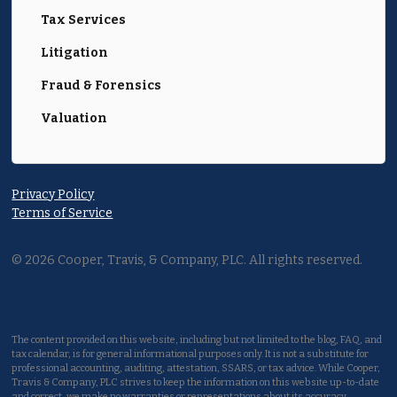
Tax Services
Litigation
Fraud & Forensics
Valuation
Privacy Policy
Terms of Service
©
2026
Cooper, Travis, & Company, PLC. All rights reserved.
The content provided on this website, including but not limited to the blog, FAQ, and
tax calendar, is for general informational purposes only. It is not a substitute for
professional accounting, auditing, attestation, SSARS, or tax advice. While Cooper,
Travis & Company, PLC strives to keep the information on this website up-to-date
and correct, we make no warranties or representations about its accuracy,