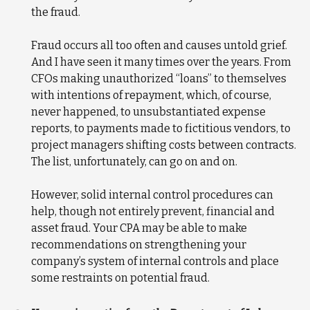
the fraud.
Fraud occurs all too often and causes untold grief.
And I have seen it many times over the years. From
CFOs making unauthorized “loans” to themselves
with intentions of repayment, which, of course,
never happened, to unsubstantiated expense
reports, to payments made to fictitious vendors, to
project managers shifting costs between contracts.
The list, unfortunately, can go on and on.
However, solid internal control procedures can
help, though not entirely prevent, financial and
asset fraud. Your CPA may be able to make
recommendations on strengthening your
company’s system of internal controls and place
some restraints on potential fraud.