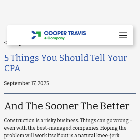
< All Updates
5 Things You Should Tell Your
CPA
September 17, 2025
And The Sooner The Better
Construction is a risky business. Things can go wrong –
even with the best-managed companies. Hoping the
problem will work itself out is a natural knee-jerk