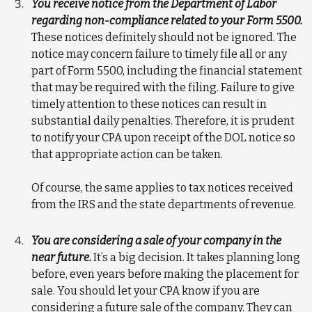
You receive notice from the Department of Labor
regarding non-compliance related to your Form 5500.
These notices definitely should not be ignored. The
notice may concern failure to timely file all or any
part of Form 5500, including the financial statement
that may be required with the filing. Failure to give
timely attention to these notices can result in
substantial daily penalties. Therefore, it is prudent
to notify your CPA upon receipt of the DOL notice so
that appropriate action can be taken.
Of course, the same applies to tax notices received
from the IRS and the state departments of revenue.
You are considering a sale of your company in the
near future.
It’s a big decision. It takes planning long
before, even years before making the placement for
sale. You should let your CPA know if you are
considering a future sale of the company. They can