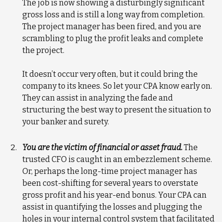
The job is now showing a disturbingly significant
gross loss and is still a long way from completion.
The project manager has been fired, and you are
scrambling to plug the profit leaks and complete
the project.
It doesn’t occur very often, but it could bring the
company to its knees. So let your CPA know early on.
They can assist in analyzing the fade and
structuring the best way to present the situation to
your banker and surety.
You are the victim of financial or asset fraud.
The
trusted CFO is caught in an embezzlement scheme.
Or, perhaps the long-time project manager has
been cost-shifting for several years to overstate
gross profit and his year-end bonus. Your CPA can
assist in quantifying the losses and plugging the
holes in your internal control system that facilitated