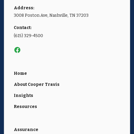
Address:
3008 Poston Ave, Nashville, TN 37203
Contact:
(615) 329-4500
Home
About Cooper Travis
Insights
Resources
Assurance