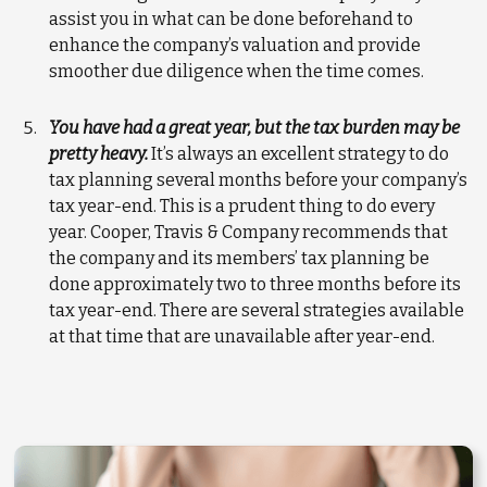
assist you in what can be done beforehand to
enhance the company’s valuation and provide
smoother due diligence when the time comes.
You have had a great year, but the tax burden may be
pretty heavy.
It’s always an excellent strategy to do
tax planning several months before your company’s
tax year-end. This is a prudent thing to do every
year. Cooper, Travis & Company recommends that
the company and its members’ tax planning be
done approximately two to three months before its
tax year-end. There are several strategies available
at that time that are unavailable after year-end.