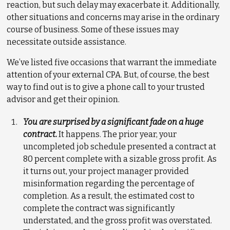
reaction, but such delay may exacerbate it. Additionally,
other situations and concerns may arise in the ordinary
course of business. Some of these issues may
necessitate outside assistance.
We’ve listed five occasions that warrant the immediate
attention of your external CPA. But, of course, the best
way to find out is to give a phone call to your trusted
advisor and get their opinion.
You are surprised by a significant fade on a huge
contract.
It happens. The prior year, your
uncompleted job schedule presented a contract at
80 percent complete with a sizable gross profit. As
it turns out, your project manager provided
misinformation regarding the percentage of
completion. As a result, the estimated cost to
complete the contract was significantly
understated, and the gross profit was overstated.