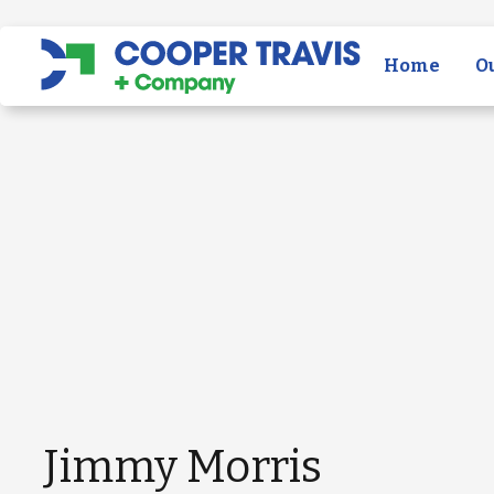
Home
O
Jimmy Morris