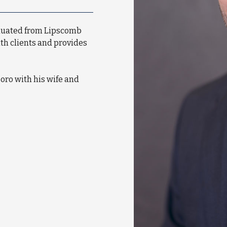
aduated from Lipscomb
ith clients and provides
oro with his wife and