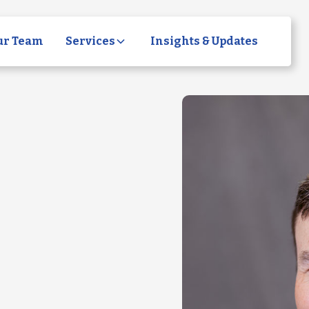
ur Team
Services
Insights & Updates