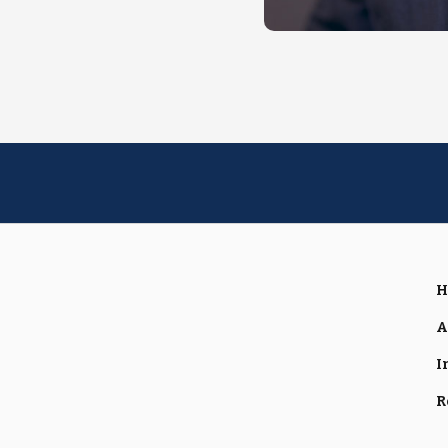
H
A
I
R