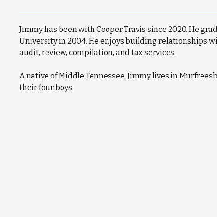
Jimmy has been with Cooper Travis since 2020. He gr
University in 2004. He enjoys building relationships w
audit, review, compilation, and tax services.
A native of Middle Tennessee, Jimmy lives in Murfreesb
their four boys.