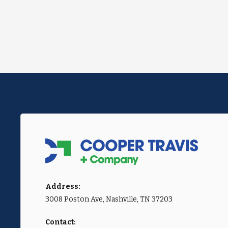
Address:
3008 Poston Ave, Nashville, TN 37203
Contact: