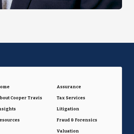
ome
Assurance
bout Cooper Travis
Tax Services
nsights
Litigation
esources
Fraud & Forensics
Valuation